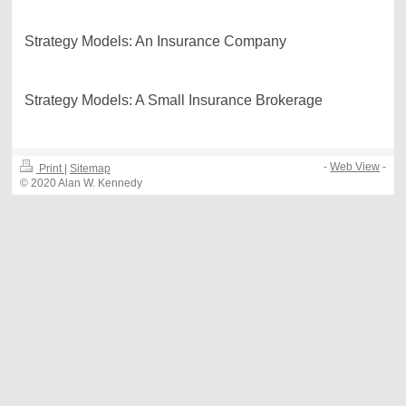
Strategy Models: An Insurance Company
Strategy Models: A Small Insurance Brokerage
-
Web View
-
Print
|
Sitemap
© 2020 Alan W. Kennedy