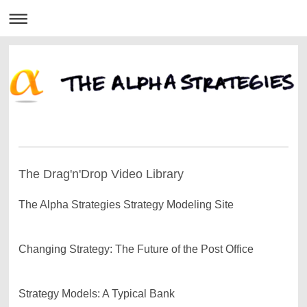
The Drag'n'Drop Video Library
The Alpha Strategies Strategy Modeling Site
Changing Strategy: The Future of the Post Office
Strategy Models: A Typical Bank