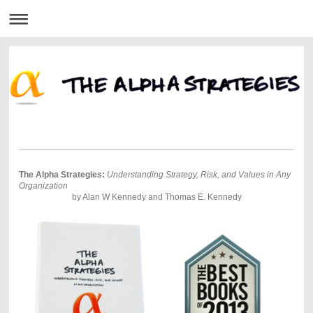
The Alpha Strategies:
Understanding Strategy, Risk, and Values in Any
Organization
by Alan W Kennedy and Thomas E. Kennedy