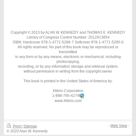
Copyright © 2013 by ALAN W. KENNEDY and THOMAS E. KENNEDY
Library of Congress Control Number: 2012913854
ISBN: Hardcover 978-1-4771-5286-7 Softcover 978-1-4771-5285-0
All rights reserved. No part of this book may be reproduced or
transmitted
in any form or by any means, electronic or mechanical, including
photocopying,
recording, or by any information storage and retrieval system,
without permission in writing from the copyright owner.
This book is printed in the United States of America by:
Xlibris Corporation
1-888-795-4274
www.Xlibris.com
-
Web View
-
Print
|
Sitemap
© 2020 Alan W. Kennedy