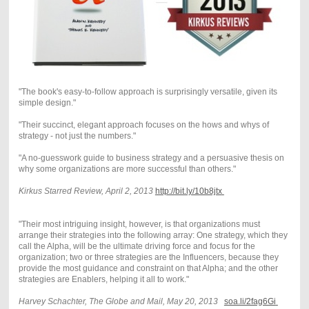
"The book's easy-to-follow approach is surprisingly versatile, given its
simple design."
"Their succinct, elegant approach focuses on the hows and whys of
strategy - not just the numbers."
"A no-guesswork guide to business strategy and a persuasive thesis on
why some organizations are more successful than others."
Kirkus Starred Review, April 2, 2013
http://
bit.ly/10b8jtx
"Their most intriguing insight, however, is that organizations must
arrange their strategies into the following array: One strategy, which they
call the Alpha, will be the ultimate driving force and focus for the
organization; two or three strategies are the Influencers, because they
provide the most guidance and constraint on that Alpha; and the other
strategies are Enablers, helping it all to work."
Harvey Schachter, The Globe and Mail, May 20, 2013
soa.li/2fag6Gi